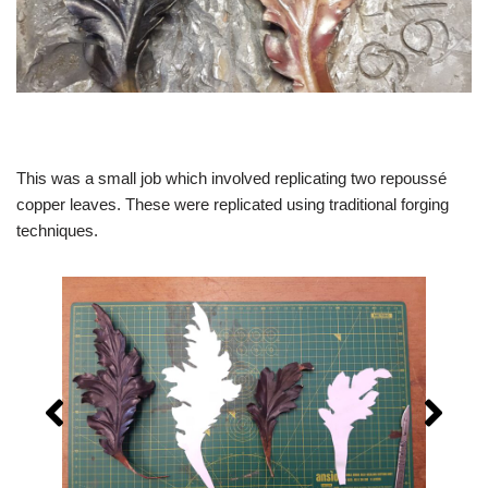
This was a small job which involved replicating two repoussé
copper leaves. These were replicated using traditional forging
techniques.